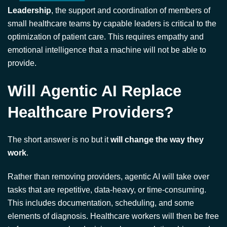
optimization of patient care. This requires empathy and
emotional intelligence that a machine will not be able to
provide.
Will Agentic AI Replace
Healthcare Providers?
The short answer is no but it
will change the way they
work
.
Rather than removing providers, agentic AI will take over
tasks that are repetitive, data-heavy, or time-consuming.
This includes documentation, scheduling, and some
elements of diagnosis. Healthcare workers will then be free
to focus on complex decisions, human relationships, and
patient communication.
This is not unlike the challenges
Dr. Ian Alexander