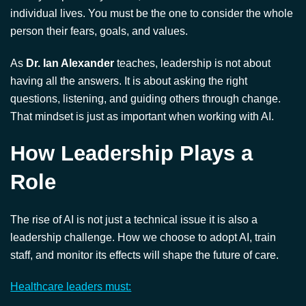
having all the answers. It is about asking the right
questions, listening, and guiding others through change.
That mindset is just as important when working with AI.
How Leadership Plays a
Role
The rise of AI is not just a technical issue it is also a
leadership challenge. How we choose to adopt AI, train
staff, and monitor its effects will shape the future of care.
Healthcare leaders must:
Involve frontline staff in AI decisions
Provide clear guidelines on AI use
Offer support and training
Ensure ethical standards are maintained