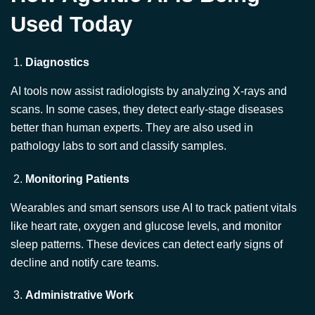
Diagnostics
AI tools now assist radiologists by analyzing X-rays and
scans. In some cases, they detect early-stage diseases
better than human experts. They are also used in
pathology labs to sort and classify samples.
Monitoring Patients
Wearables and smart sensors use AI to track patient vitals
like heart rate, oxygen and glucose levels, and monitor
sleep patterns. These devices can detect early signs of
decline and notify care teams.
Administrative Work
Agentic AI can handle tasks like billing, data entry, and
appointment scheduling. This reduces the administrative