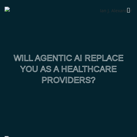
WILL AGENTIC AI REPLACE
YOU AS A HEALTHCARE
PROVIDERS?