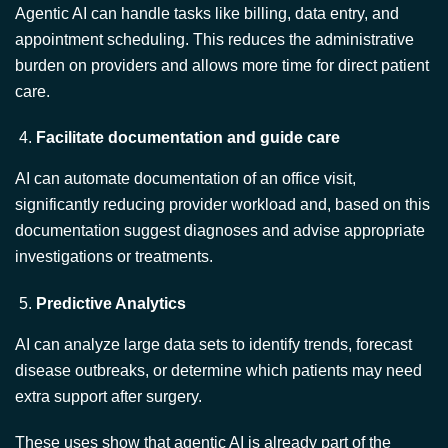
burden on providers and allows more time for direct patient
care.
Facilitate documentation and guide care
AI can automate documentation of an office visit,
significantly reducing provider workload and, based on this
documentation suggest diagnoses and advise appropriate
investigations or treatments.
Predictive Analytics
AI can analyze large data sets to identify trends, forecast
disease outbreaks, or determine which patients may need
extra support after surgery.
These uses show that agentic AI is already part of the
system. But do they signal the end of human healthcare
providers?