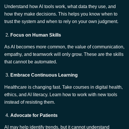
Focus on Human Skills
As AI becomes more common, the value of communication,
empathy, and teamwork will only grow. These are the skills
that cannot be automated.
Embrace Continuous Learning
Healthcare is changing fast. Take courses in digital health,
ethics, and AI literacy. Learn how to work with new tools
instead of resisting them.
Advocate for Patients
AI may help identify trends, but it cannot understand
individual lives. You must be the one to consider the whole
person their fears, goals, and values.
As
Dr. Ian Alexander
teaches, leadership is not about