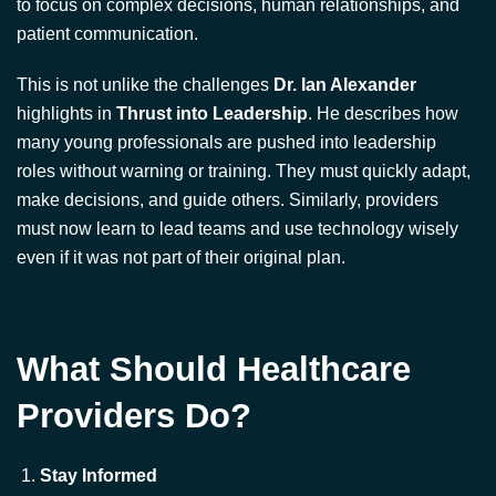
highlights in
Thrust into Leadership
. He describes how
many young professionals are pushed into leadership
roles without warning or training. They must quickly adapt,
make decisions, and guide others. Similarly, providers
must now learn to lead teams and use technology wisely
even if it was not part of their original plan.
What Should Healthcare
Providers Do?
Stay Informed
Understand how AI tools work, what data they use, and
how they make decisions. This helps you know when to
trust the system and when to rely on your own judgment.