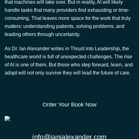
As Dr. Ian Alexander writes in Thrust into Leadership, the
healthcare world is full of unexpected challenges. The rise
of AI is one of them. But those who step forward, learn, and
adapt will not only survive they will lead the future of care.
Order Your Book Now
info@ianjalexander.com