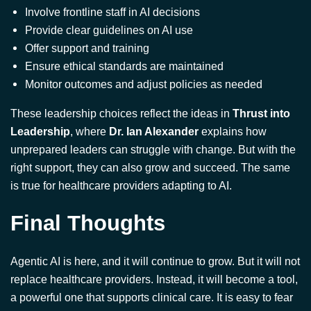
Monitor outcomes and adjust policies as needed
These leadership choices reflect the ideas in
Thrust into
Leadership
, where
Dr. Ian Alexander
explains how
unprepared leaders can struggle with change. But with the
right support, they can also grow and succeed. The same
is true for healthcare providers adapting to AI.
Final Thoughts
Agentic AI is here, and it will continue to grow. But it will not
replace healthcare providers. Instead, it will become a tool,
a powerful one that supports clinical care. It is easy to fear
that machines will take over. But in reality, AI will likely
handle tasks that many providers find exhausting or time-
consuming. That leaves more space for the work that truly
matters: understanding patients, solving problems, and
leading others through uncertainty.