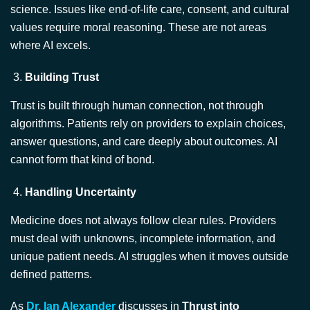
where AI excels.
Building Trust
Trust is built through human connection, not through
algorithms. Patients rely on providers to explain choices,
answer questions, and care deeply about outcomes. AI
cannot form that kind of bond.
Handling Uncertainty
Medicine does not always follow clear rules. Providers
must deal with unknowns, incomplete information, and
unique patient needs. AI struggles when it moves outside
defined patterns.
As
Dr. Ian Alexander
discusses in
Thrust into
Leadership
, the support and coordination of members of
small healthcare teams by capable leaders is critical to the