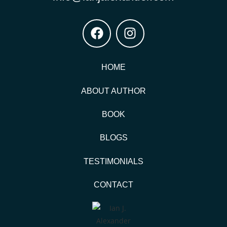
HOME
ABOUT AUTHOR
BOOK
BLOGS
TESTIMONIALS
CONTACT
© Copyright 2025 | Ian James Alexander MD | All Right
Reserved.