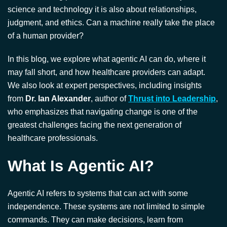
science and technology it is also about relationships,
judgment, and ethics. Can a machine really take the place
of a human provider?
In this blog, we explore what agentic AI can do, where it
may fall short, and how healthcare providers can adapt.
We also look at expert perspectives, including insights
from
Dr. Ian Alexander
, author of
Thrust into Leadership
,
who emphasizes that navigating change is one of the
greatest challenges facing the next generation of
healthcare professionals.
What Is Agentic AI?
Agentic AI refers to systems that can act with some
independence. These systems are not limited to simple
commands. They can make decisions, learn from
experience, and perform tasks on their own.