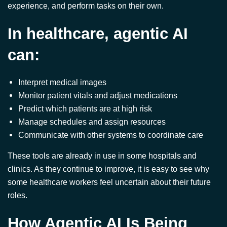
In healthcare, agentic AI
can:
Interpret medical images
Monitor patient vitals and adjust medications
Predict which patients are at high risk
Manage schedules and assign resources
Communicate with other systems to coordinate care
These tools are already in use in some hospitals and
clinics. As they continue to improve, it is easy to see why
some healthcare workers feel uncertain about their future
roles.
How Agentic AI Is Being
Used Today