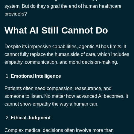
What AI Still Cannot Do
Despite its impressive capabilities, agentic AI has limits. It
cannot fully replace the human side of care, which includes
empathy, communication, and moral decision-making.
Emotional Intelligence
Patients often need compassion, reassurance, and
someone to listen. No matter how advanced AI becomes, it
cannot show empathy the way a human can.
Ethical Judgment
Complex medical decisions often involve more than
science. Issues like end-of-life care, consent, and cultural
values require moral reasoning. These are not areas