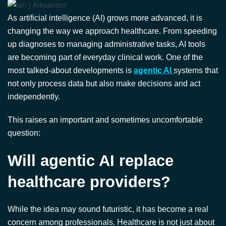
As artificial intelligence (AI) grows more advanced, it is
changing the way we approach healthcare. From speeding
up diagnoses to managing administrative tasks, AI tools
are becoming part of everyday clinical work. One of the
most talked-about developments is
agentic AI
systems that
not only process data but also make decisions and act
independently.
This raises an important and sometimes uncomfortable
question:
Will agentic AI replace
healthcare providers?
While the idea may sound futuristic, it has become a real
concern among professionals. Healthcare is not just about